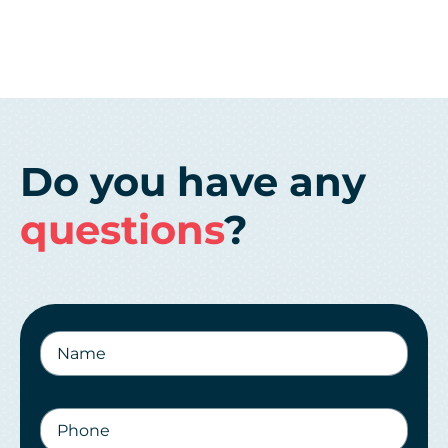
Do you have any
questions
?