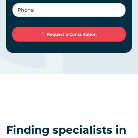
Request a Consultation
Request a Consultation
Finding specialists in