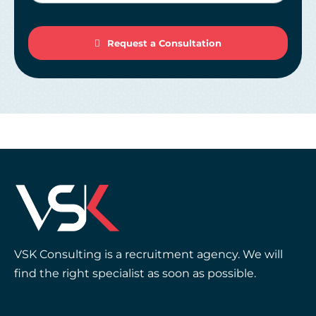
Request a Consultation
VSK Consulting is a recruitment agency. We will
find the right specialist as soon as possible.