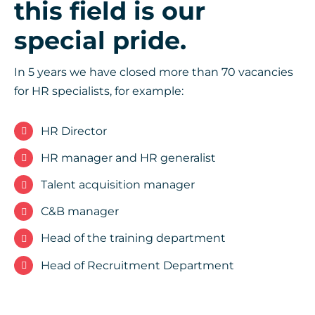
this field is our
special pride.
In 5 years we have closed more than 70 vacancies
for HR specialists, for example:
HR Director
HR manager and HR generalist
Talent acquisition manager
C&B manager
Head of the training department
Head of Recruitment Department