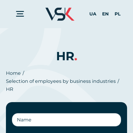
Skip
to
UA
EN
PL
Toggle
content
Navigation
Home
HR
.
Services for Business
Home
Selection of employees by business industries
For Candidates
HR
About us
Contact