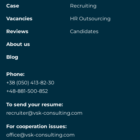
Case
Recruiting
Vacancies
HR Outsourcing
Reviews
Candidates
About us
Blog
Phone:
+38 (050) 413-82-30
+48-881-500-852
To send your resume:
recruiter@vsk-consulting.com
For cooperation issues:
office@vsk-consulting.com