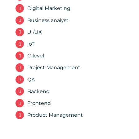
Digital Marketing
Business analyst
UI/UX
IoT
C-level
Project Management
QA
Backend
Frontend
Product Management