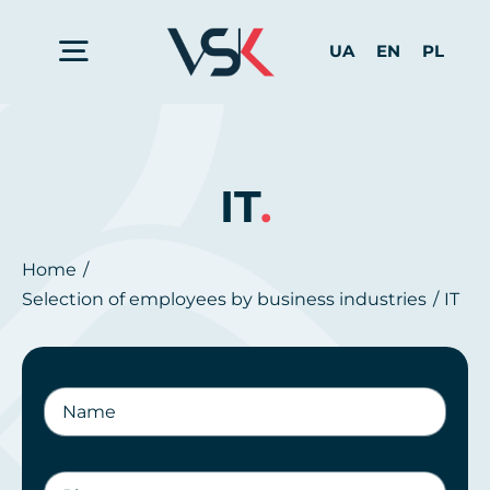
Skip
to
UA
EN
PL
Toggle
content
Navigation
Home
IT
.
Services for Business
Home
Selection of employees by business industries
IT
For Candidates
About us
Contact