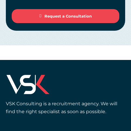
Request a Consultation
VSK Consulting is a recruitment agency. We will
find the right specialist as soon as possible.