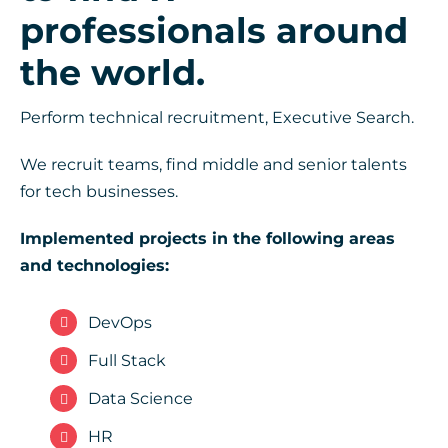
professionals around
the world.
Perform technical recruitment, Executive Search.
We recruit teams, find middle and senior talents
for tech businesses.
Implemented projects in the following areas
and technologies:
DevOps
Full Stack
Data Science
HR