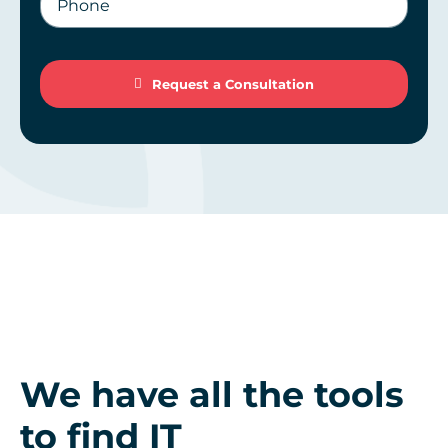
Request a Consultation
Request a Consultation
We have all the tools
to find IT