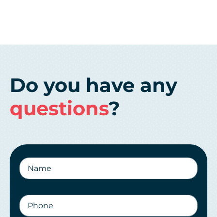
Do you have any
questions
?