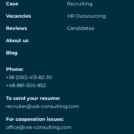
Case
Recruiting
Vacancies
HR Outsourcing
Reviews
Candidates
About us
Blog
Phone:
+38 (050) 413-82-30
+48-881-500-852
To send your resume:
recruiter@vsk-consulting.com
For cooperation issues:
office@vsk-consulting.com